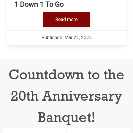
1 Down 1 To Go
Read more
Published: Mar 22, 2025
Countdown to the
20th Anniversary
Banquet!