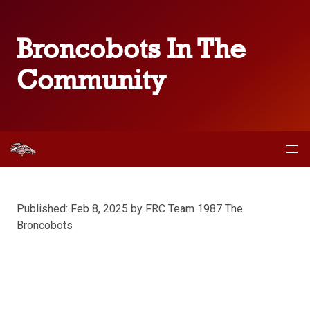
Broncobots In The
Community
Published: Feb 8, 2025 by FRC Team 1987 The
Broncobots