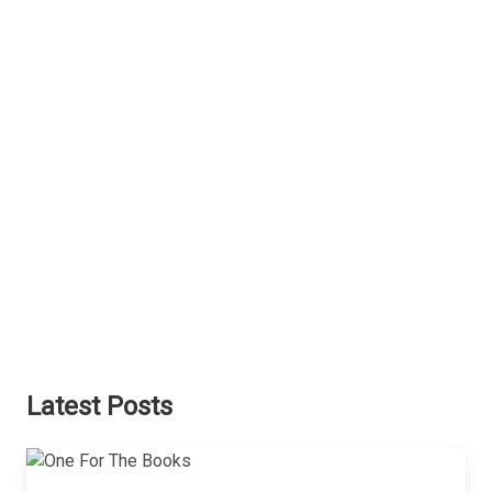
Latest Posts