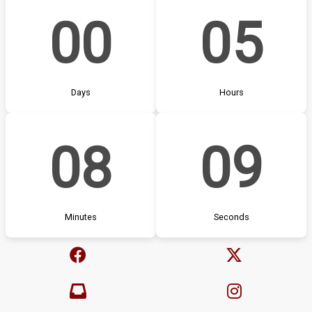
00
05
Days
Hours
08
08
Minutes
Seconds