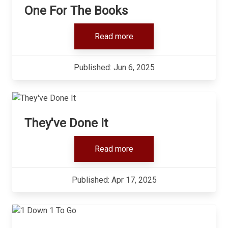
One For The Books
Read more
Published: Jun 6, 2025
They've Done It
Read more
Published: Apr 17, 2025